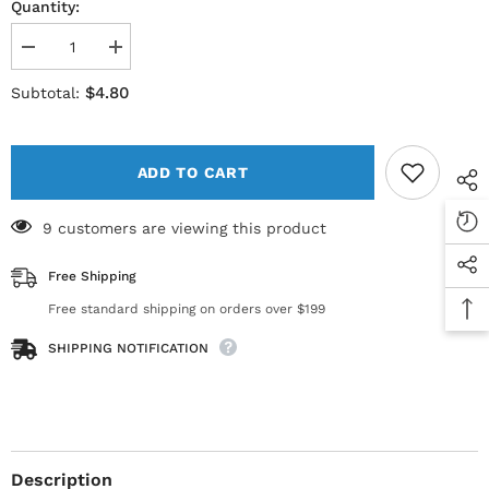
Quantity:
Decrease
Increase
quantity
quantity
for
for
$4.80
Subtotal:
Sterile
Sterile
Empty
Empty
Vial
Vial
10cc
10cc
(10ml)
(10ml)
ADD TO CART
AMBER
AMBER
(priced
(priced
per
per
9 customers are viewing this product
vial)
vial)
Free Shipping
Free standard shipping on orders over $199
SHIPPING NOTIFICATION
Description