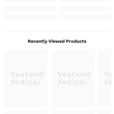
Recently Viewed Products
Westend
Westend
We
Medical
Medical
Me