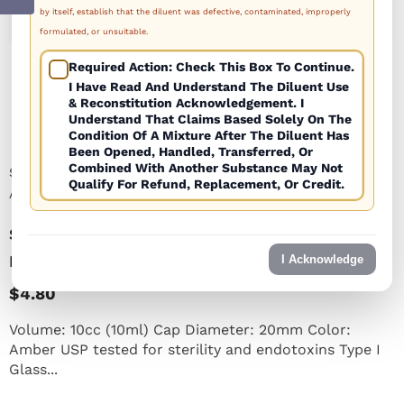
by itself, establish that the diluent was defective, contaminated, improperly
1
/
1
formulated, or unsuitable.
Required Action: Check This Box To Continue.
I Have Read And Understand The Diluent Use
& Reconstitution Acknowledgement. I
Understand That Claims Based Solely On The
Condition Of A Mixture After The Diluent Has
Been Opened, Handled, Transferred, Or
Combined With Another Substance May Not
SKU:
SEV1020S-AMB
Qualify For Refund, Replacement, Or Credit.
Availability:
Many In Stock
Sterile Empty Vial 10cc (10ml) AMBER (priced
Per Vial)
I Acknowledge
$4.80
Volume: 10cc (10ml) Cap Diameter: 20mm Color:
Amber USP tested for sterility and endotoxins Type I
Glass...