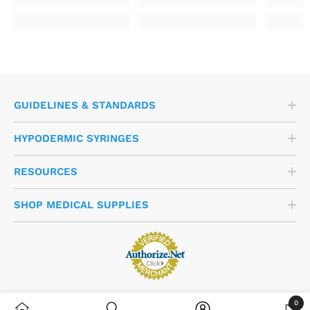
GUIDELINES & STANDARDS
HYPODERMIC SYRINGES
RESOURCES
SHOP MEDICAL SUPPLIES
0