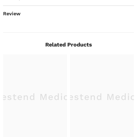
Review
Related Products
estend Medical
Westend Medic
W