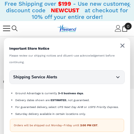
Free Shipping over
$199
- Use new customer
SKIP TO CONTENT
discount code
NEWCUST
at checkout for
10% off your entire order!
0
0
it
×
Shipping Notifications:
Orders ship Monday - Friday until
Important Store Notice
2 PM (CST).
Please review our shipping notices and diluent-use acknowledgement before
continuing.
Shipping Service Alerts
Home
Sterile Empty Vial 10cc (10ml) AMBER (priced Per Vial)
Ground Advantage is currently
3–5 business days
.
Delivery dates shown are
ESTIMATED
, not guaranteed.
For guaranteed delivery, select
UPS Next Day Air®
or
USPS Priority Express
.
Saturday delivery available in certain locations only.
Orders will be shipped out Monday–Friday until
2:00 PM CST
.