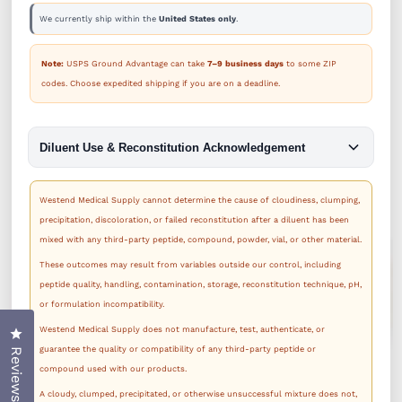
We currently ship within the
United States only
.
Note:
USPS Ground Advantage can take
7–9 business days
to some ZIP
codes. Choose expedited shipping if you are on a deadline.
Diluent Use & Reconstitution Acknowledgement
Westend Medical Supply cannot determine the cause of cloudiness, clumping,
precipitation, discoloration, or failed reconstitution after a diluent has been
mixed with any third-party peptide, compound, powder, vial, or other material.
These outcomes may result from variables outside our control, including
peptide quality, handling, contamination, storage, reconstitution technique, pH,
or formulation incompatibility.
Westend Medical Supply does not manufacture, test, authenticate, or
Click to open the reviews dialog
guarantee the quality or compatibility of any third-party peptide or
Reviews
compound used with our products.
A cloudy, clumped, precipitated, or otherwise unsuccessful mixture does not,