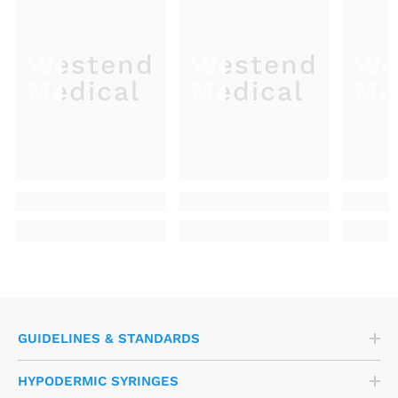
Westend
Westend
We
Medical
Medical
Me
GUIDELINES & STANDARDS
HYPODERMIC SYRINGES