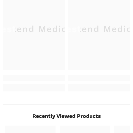
estend Medical
Westend Medic
W
Recently Viewed Products