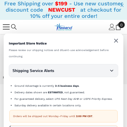
Free Shipping over
$199
- Use new customer
SKIP TO CONTENT
discount code
NEWCUST
at checkout for
10% off your entire order!
0
0
it
×
Important Store Notice
Shipping Notifications:
Orders ship Monday - Friday until
2 PM (CST).
Please review our shipping notices and diluent-use acknowledgement before
continuing.
Shipping Service Alerts
Home
Sterile Empty Vial 30cc (30ml) AMBER (priced Per Vial)
Ground Advantage is currently
3–5 business days
.
Delivery dates shown are
ESTIMATED
, not guaranteed.
For guaranteed delivery, select
UPS Next Day Air®
or
USPS Priority Express
.
Saturday delivery available in certain locations only.
Orders will be shipped out Monday–Friday until
2:00 PM CST
.