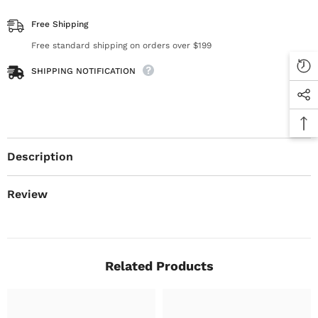
Free Shipping
Free standard shipping on orders over $199
SHIPPING NOTIFICATION
Description
Review
Related Products