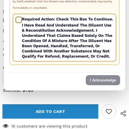
by itself, establish that the diluent was defective, contaminated, improperly
formulated, or unsuitable.
Sterile Empty Vial 30cc (30ml) AMBER (priced
Required Action: Check This Box To Continue.
Per Vial)
I Have Read And Understand The Diluent Use
$7.85
& Reconstitution Acknowledgement. I
Understand That Claims Based Solely On The
Condition Of A Mixture After The Diluent Has
Volume: 30cc (30ml) Cap Diameter: 20mm Color:
Been Opened, Handled, Transferred, Or
Amber USP Tested for Sterility and Endotoxins Type 1
Combined With Another Substance May Not
Glass...
Qualify For Refund, Replacement, Or Credit.
Quantity:
I Acknowledge
Decrease
Increase
quantity
quantity
for
for
$7.85
Subtotal:
Sterile
Sterile
Empty
Empty
Vial
Vial
30cc
30cc
(30ml)
(30ml)
ADD TO CART
AMBER
AMBER
(priced
(priced
per
per
10 customers are viewing this product
vial)
vial)