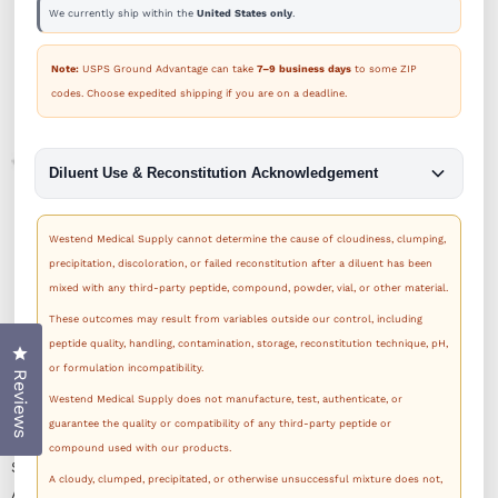
We currently ship within the
United States only
.
Note:
USPS Ground Advantage can take
7–9 business days
to some ZIP
codes. Choose expedited shipping if you are on a deadline.
Diluent Use & Reconstitution Acknowledgement
Westend Medical Supply cannot determine the cause of cloudiness, clumping,
precipitation, discoloration, or failed reconstitution after a diluent has been
1
/
1
mixed with any third-party peptide, compound, powder, vial, or other material.
These outcomes may result from variables outside our control, including
peptide quality, handling, contamination, storage, reconstitution technique, pH,
Click to open the reviews dialog
or formulation incompatibility.
Reviews
Westend Medical Supply does not manufacture, test, authenticate, or
guarantee the quality or compatibility of any third-party peptide or
compound used with our products.
SKU:
SEV30-AMB
A cloudy, clumped, precipitated, or otherwise unsuccessful mixture does not,
Availability:
In Stock